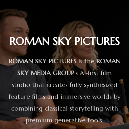
ROMAN SKY PICTURES
ROMAN SKY PICTURES
is the
ROMAN
SKY MEDIA GROUP
’s AI‑first film
studio that creates fully synthesized
feature films and immersive worlds by
combining classical storytelling with
premium generative tools.