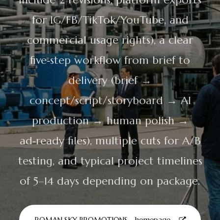
for IG/FB/TikTok/YouTube, and
commercial usage rights), a clear
five‑step workflow from brief to
delivery (brief →
concept/script/storyboard → AI
production → human polish →
ad‑ready files), multiple cuts for A/B
testing, and typical project timelines
of 5–14 days depending on package.
ROMAN SKY PROMOTIONS - homepage