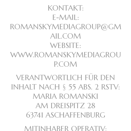
KONTAKT:
E-MAIL:
ROMANSKYMEDIAGROUP@GM
AIL.COM
WEBSITE:
WWW.ROMANSKYMEDIAGROU
P.COM
VERANTWORTLICH FÜR DEN
INHALT NACH § 55 ABS. 2 RSTV:
MARIA ROMANSKI
AM DREISPITZ 28
63741 ASCHAFFENBURG
MITINHABER OPERATIV: