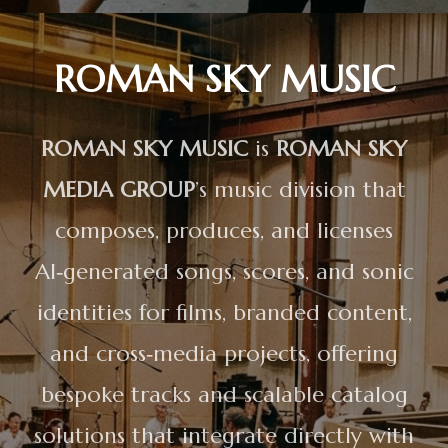
ROMAN SKY MUSIC
ROMAN SKY MUSIC
is
ROMAN SKY
MEDIA GROUP
’s music division that
composes, produces, and licenses
AI‑generated songs, scores, and sonic
identities for films, branded content,
and cross‑media projects, offering
bespoke tracks and scalable catalog
solutions that integrate directly with