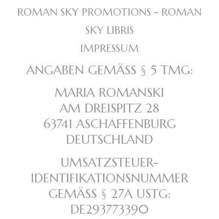
ROMAN SKY PROMOTIONS - ROMAN
SKY LIBRIS
IMPRESSUM
ANGABEN GEMÄSS § 5 TMG:
MARIA ROMANSKI
AM DREISPITZ 28
63741 ASCHAFFENBURG
DEUTSCHLAND
UMSATZSTEUER-
IDENTIFIKATIONSNUMMER
GEMÄSS § 27A USTG:
DE293773390