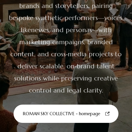
brands and storytellers, pairing
bespoke synthetic performers—voices,
likenesses, and personas—with
marketing campaigns, branded
content, and cross‑media projects to
deliver scalable, on‑brand talent
solutions while preserving creative
control and legal clarity.
ROMAN SKY COLLECTIVE - homepage