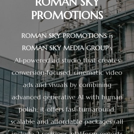
ROMAN SKY
PROMOTIONS
ROMAN SKY PROMOTIONS
is
ROMAN SKY MEDIA GROUP
’s
AI‑powered ad studio that creates
conversion‑focused, cinematic video
ads and visuals by combining
advanced generative AI with human
polish; it offers fast turnaround,
scalable and affordable packages (all
include 2 revisions, platform exports