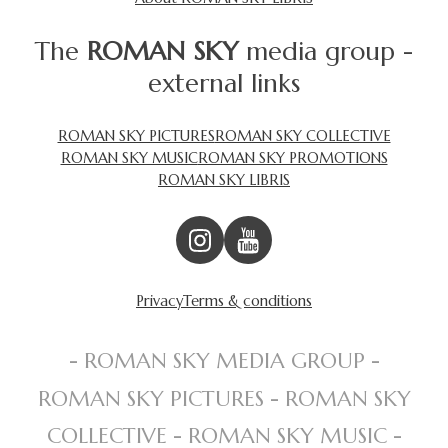
The
ROMAN SKY
media group -
external links
ROMAN SKY PICTURES
ROMAN SKY COLLECTIVE
ROMAN SKY MUSIC
ROMAN SKY PROMOTIONS
ROMAN SKY LIBRIS
Privacy
Terms & conditions
- ROMAN SKY MEDIA GROUP -
ROMAN SKY PICTURES - ROMAN SKY
COLLECTIVE - ROMAN SKY MUSIC -