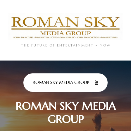
THE FUTURE OF ENTERTAINMENT - NOW
ROMAN SKY MEDIA GROUP
ROMAN SKY MEDIA
GROUP