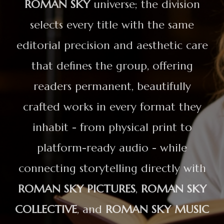
ROMAN SKY
universe; the division
selects every title with the same
editorial precision and aesthetic care
that defines the group, offering
readers permanent, beautifully
crafted works in every format they
inhabit - from physical print to
platform-ready audio - while
connecting storytelling directly with
ROMAN SKY PICTURES
,
ROMAN SKY
COLLECTIVE
, and
ROMAN SKY MUSIC