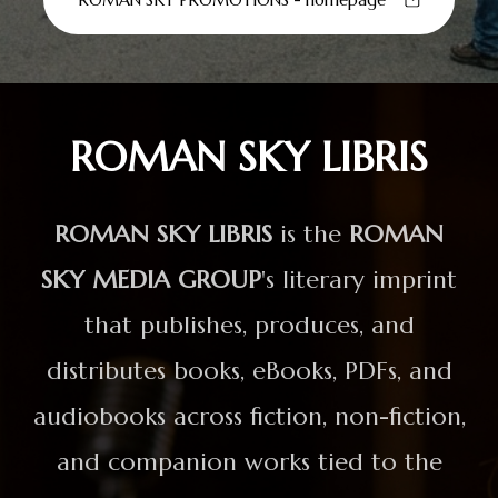
ROMAN SKY LIBRIS
ROMAN SKY LIBRIS
is the
ROMAN
SKY MEDIA GROUP
's literary imprint
that publishes, produces, and
distributes books, eBooks, PDFs, and
audiobooks across fiction, non-fiction,
and companion works tied to the