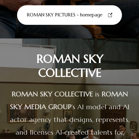
ROMAN SKY PICTURES - homepage
ROMAN SKY
COLLECTIVE
ROMAN SKY COLLECTIVE
is
ROMAN
SKY MEDIA GROUP
’s AI model and AI
actor agency that designs, represents,
and licenses AI‑created talents for