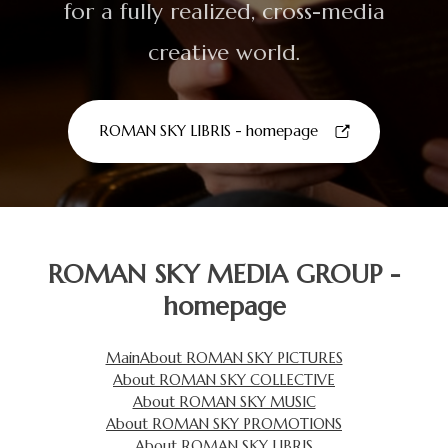
for a fully realized, cross-media
creative world.
ROMAN SKY LIBRIS - homepage
ROMAN SKY MEDIA GROUP -
homepage
Main
About ROMAN SKY PICTURES
About ROMAN SKY COLLECTIVE
About ROMAN SKY MUSIC
About ROMAN SKY PROMOTIONS
About ROMAN SKY LIBRIS