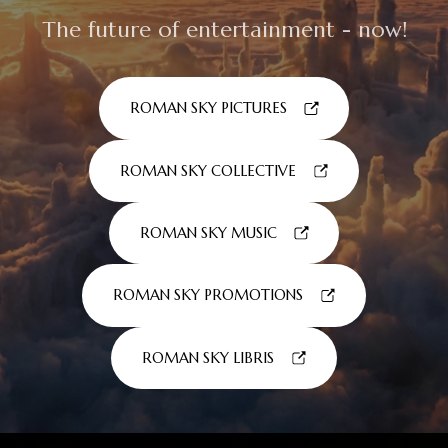
The future of entertainment - now!
ROMAN SKY PICTURES
ROMAN SKY COLLECTIVE
ROMAN SKY MUSIC
ROMAN SKY PROMOTIONS
ROMAN SKY LIBRIS