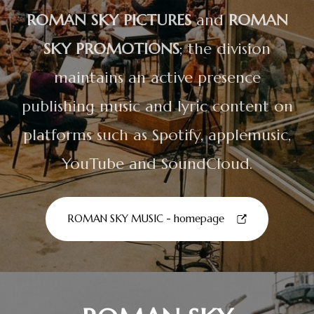
ROMAN SKY PICTURES
and
ROMAN
SKY PROMOTIONS
; the division
maintains an active presence
publishing music and lyric content on
platforms such as Spotify, applemusic,
YouTube and SoundCloud.
ROMAN SKY MUSIC - homepage